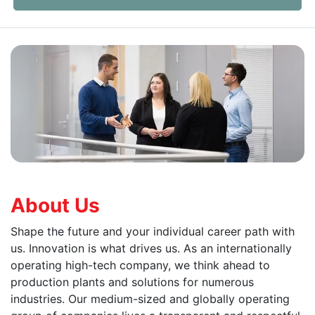
About Us
Shape the future and your individual career path with
us. Innovation is what drives us. As an internationally
operating high-tech company, we think ahead to
production plants and solutions for numerous
industries. Our medium-sized and globally operating