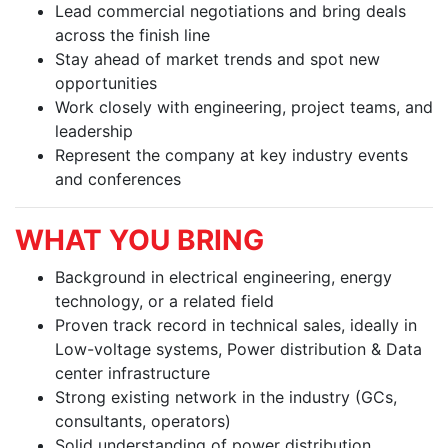
Lead commercial negotiations and bring deals
across the finish line
Stay ahead of market trends and spot new
opportunities
Work closely with engineering, project teams, and
leadership
Represent the company at key industry events
and conferences
WHAT YOU BRING
Background in electrical engineering, energy
technology, or a related field
Proven track record in technical sales, ideally in
Low-voltage systems, Power distribution & Data
center infrastructure
Strong existing network in the industry (GCs,
consultants, operators)
Solid understanding of power distribution