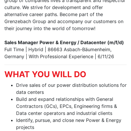
group of companies lives a transparent and respectful
culture. We strive for development and offer
alternative career paths. Become part of the
Grenzebach Group and accompany our customers on
their journey into the world of tomorrow!
Sales Manager Power & Energy / Datacenter (m/f/d)
Full Time | Hybrid | 86663 Asbach-Bäumenheim,
Germany | With Professional Experience | 6/11/26
WHAT YOU WILL DO
Drive sales of our power distribution solutions for
data centers
Build and expand relationships with General
Contractors (GCs), EPCs, Engineering firms &
Data center operators and industrial clients
Identify, pursue, and close new Power & Energy
projects