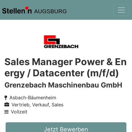
AUGSBURG
Sales Manager Power & En
ergy / Datacenter (m/f/d)
Grenzebach Maschinenbau GmbH
Asbach-Bäumenheim
Vertrieb, Verkauf, Sales
Vollzeit
Jetzt Bewerben