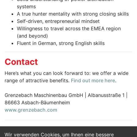
systems
A true hunter mentality with strong closing skills
Self-driven, entrepreneurial mindset
Willingness to travel across the EMEA region
(and beyond)
Fluent in German, strong English skills
Contact
Here’s what you can look forward to: we offer a wide
range of attractive benefits.
Find out more here
.
Grenzebach Maschinenbau GmbH | Albanusstraße 1 |
86663 Asbach-Bäumenheim
www.grenzebach.com
Wir verwenden Cookies, um Ihnen eine bessere